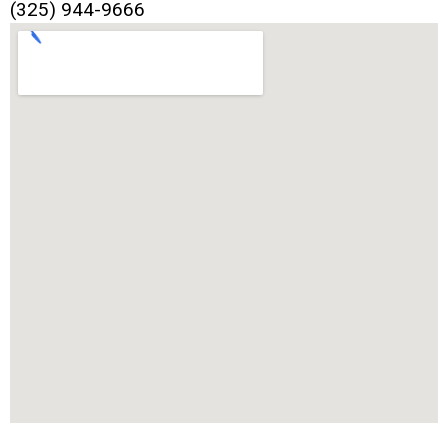
(325) 944-9666