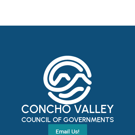
CONCHO VALLEY
COUNCIL OF GOVERNMENTS
Email Us!