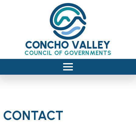
CONCHO VALLEY
COUNCIL OF GOVERNMENTS
CONTACT