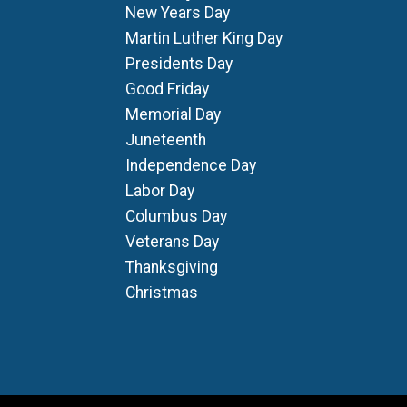
New Years Day
Martin Luther King Day
Presidents Day
Good Friday
Memorial Day
Juneteenth
Independence Day
Labor Day
Columbus Day
Veterans Day
Thanksgiving
Christmas