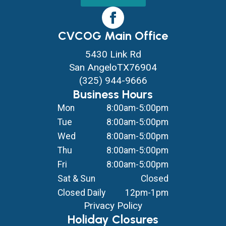
CVCOG Main Office
5430 Link Rd
San Angelo
TX
76904
(325) 944-9666
Business Hours
Mon
8:00am-5:00pm
Tue
8:00am-5:00pm
Wed
8:00am-5:00pm
Thu
8:00am-5:00pm
Fri
8:00am-5:00pm
Sat & Sun
Closed
Closed Daily
12pm-1pm
Privacy Policy
Holiday Closures