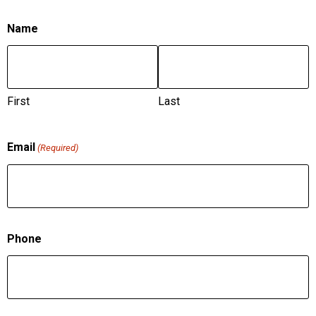
Name
First
Last
Email
(Required)
Phone