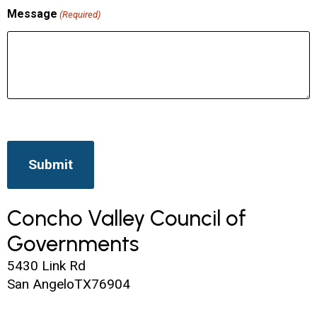
Message
(Required)
Concho Valley Council of
Governments
5430 Link Rd
San Angelo
TX
76904