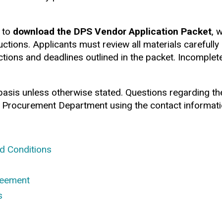
 to
download the DPS Vendor Application Packet
, 
ructions. Applicants must review all materials carefull
tions and deadlines outlined in the packet. Incomplet
 basis unless otherwise stated. Questions regarding t
 Procurement Department using the contact informatio
d Conditions
reement
s