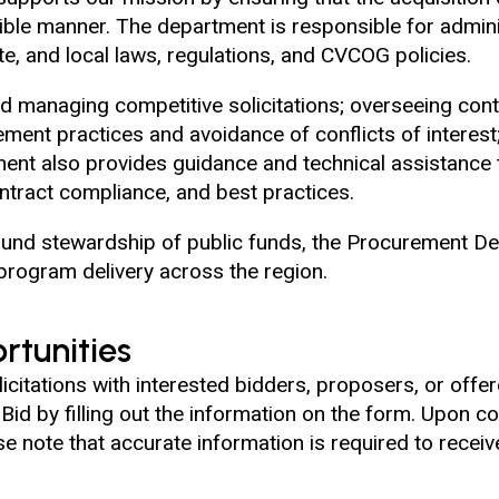
nsible manner. The department is responsible for admini
te, and local laws, regulations, and CVCOG policies.
and managing competitive solicitations; overseeing con
ement practices and avoidance of conflicts of interes
ent also provides guidance and technical assistance
ntract compliance, and best practices.
nd stewardship of public funds, the Procurement Dep
program delivery across the region.
rtunities
citations with interested bidders, proposers, or offero
d by filling out the information on the form. Upon com
e note that accurate information is required to receiv