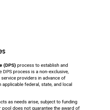
es
ce (DPS)
process to establish and
The DPS process is a non-exclusive,
 service providers in advance of
applicable federal, state, and local
cts as needs arise, subject to funding
or pool does not guarantee the award of