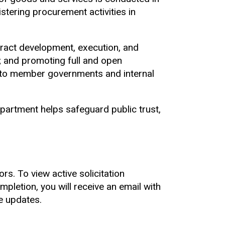
stering procurement activities in
tract development, execution, and
t; and promoting full and open
 to member governments and internal
artment helps safeguard public trust,
rs. To view active solicitation
pletion, you will receive an email with
e updates.