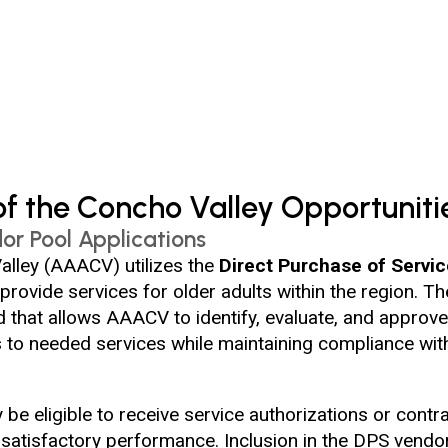
f the Concho Valley Opportuniti
or Pool Applications
lley (AAACV) utilizes the
Direct Purchase of Servi
 provide services for older adults within the region. 
that allows AAACV to identify, evaluate, and approve
s to needed services while maintaining compliance with 
e eligible to receive service authorizations or contra
d satisfactory performance. Inclusion in the DPS vend