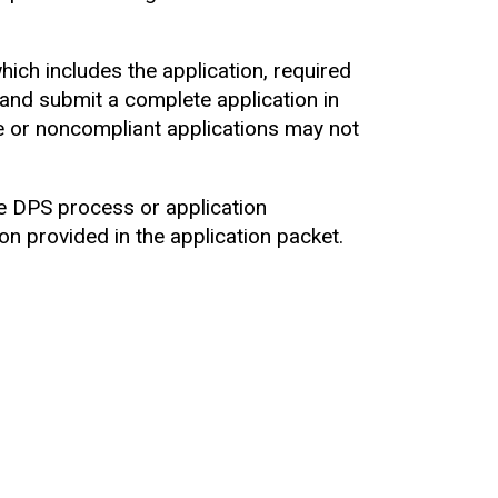
which includes the application, required
y and submit a complete application in
e or noncompliant applications may not
he DPS process or application
n provided in the application packet.