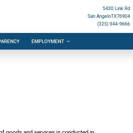
NSPARENCY
EMPLOYMENT
5430 Link Rd
San Angelo
TX
76904
(325) 944-9666
PARENCY
EMPLOYMENT
of goods and services is conducted in