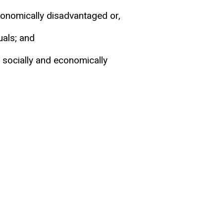
conomically disadvantaged or,
uals; and
socially and economically