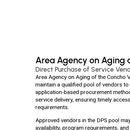
Area Agency on Aging o
Direct Purchase of Service Vend
Area Agency on Aging of the Concho Va
maintain a qualified pool of vendors to
application-based procurement method 
service delivery, ensuring timely acces
requirements.
Approved vendors in the DPS pool may b
availability, program requirements, an