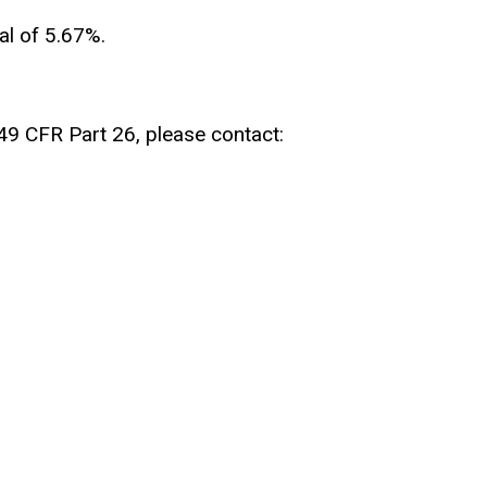
al of 5.67%.
 49 CFR Part 26, please contact: