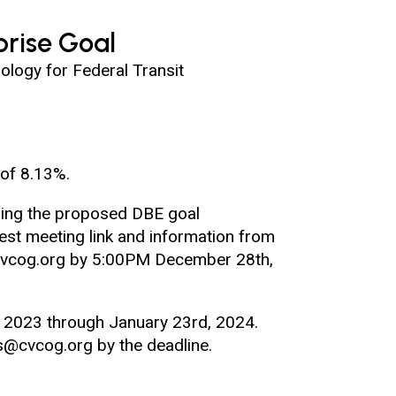
rise Goal
logy for Federal Transit
of 8.13%.
rding the proposed DBE goal
st meeting link and information from
s@cvcog.org by 5:00PM December 28th,
 2023 through January 23rd, 2024.
es@cvcog.org by the deadline.