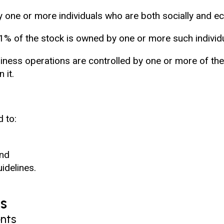
y one or more individuals who are both socially and e
51% of the stock is owned by one or more such individ
ess operations are controlled by one or more of the 
 it.
d to:
and
idelines.
s
nts