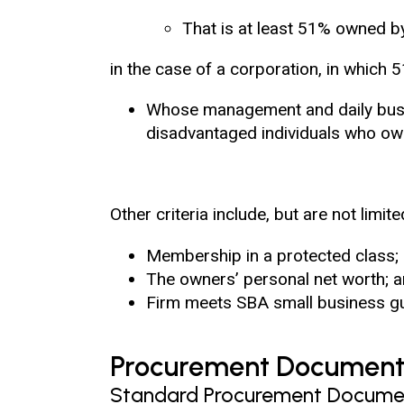
That is at least 51% owned b
in the case of a corporation, in which 
Whose management and daily busin
disadvantaged individuals who own
Other criteria include, but are not limite
Membership in a protected class;
The owners’ personal net worth; 
Firm meets SBA small business gu
Procurement Document
Standard Procurement Docume