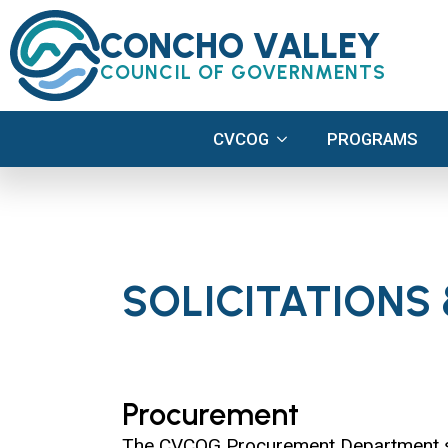
CVCOG
PROGRAMS
CONCHO VALLEY
COUNCIL OF GOVERNMENTS
CVCOG
PROGRAMS
SOLICITATIONS
Procurement
The CVCOG Procurement Department supp