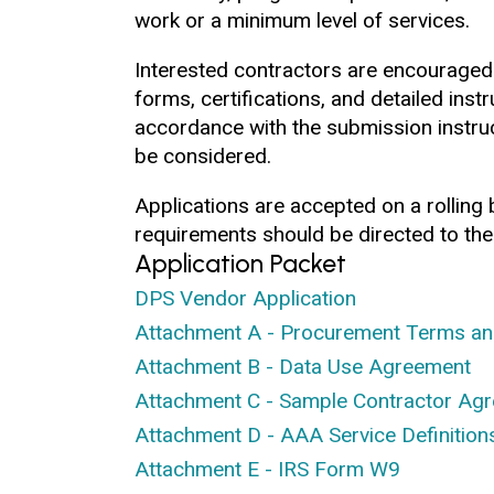
work or a minimum level of services.
Interested contractors are encouraged
forms, certifications, and detailed inst
accordance with the submission instruc
be considered.
Applications are accepted on a rolling
requirements should be directed to the
Application Packet
DPS Vendor Application
Attachment A - Procurement Terms an
Attachment B - Data Use Agreement
Attachment C - Sample Contractor Ag
Attachment D - AAA Service Definition
Attachment E - IRS Form W9