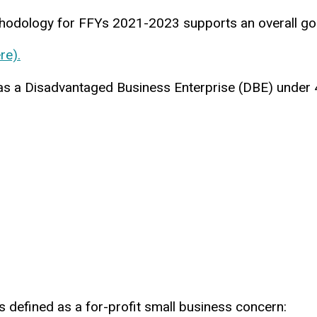
thodology for FFYs 2021-2023 supports an overall go
re).
es as a Disadvantaged Business Enterprise (DBE) under
 defined as a for-profit small business concern: