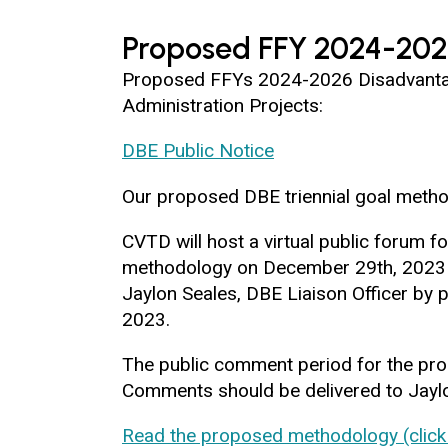
Proposed FFY 2024-202
Proposed FFYs 2024-2026 Disadvantage
Administration Projects:
DBE Public Notice
Our proposed DBE triennial goal metho
CVTD will host a virtual public forum
methodology on December 29th, 2023 a
Jaylon Seales, DBE Liaison Officer by
2023.
The public comment period for the pr
Comments should be delivered to Jaylon
Read the proposed methodology (click 