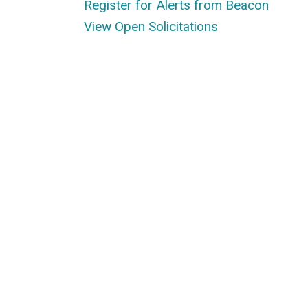
Register for Alerts from Beacon
View Open Solicitations