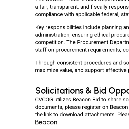
a fair, transparent, and fiscally respo
compliance with applicable federal, sta
Key responsibilities include planning 
administration; ensuring ethical procur
competition. The Procurement Departm
staff on procurement requirements, co
Through consistent procedures and sou
maximize value, and support effective 
Solicitations & Bid Oppo
CVCOG utilizes Beacon Bid to share soli
documents, please register on Beacon Bi
the link to download attachments. Pleas
Beacon