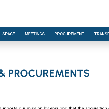
SPACE
MEETINGS
PROCUREMENT
TRA
SPACE
MEETINGS
PROCUREMENT
TRANS
 & PROCUREMENTS
orts our mission by ensuring that the acquisition 