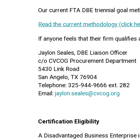
Our current FTA DBE triennial goal me
Read the current methodology (click he
If anyone feels that their firm qualifi
Jaylon Seales, DBE Liaison Officer
c/o CVCOG Procurement Department
5430 Link Road
San Angelo, TX 76904
Telephone: 325-944-9666 ext. 282
Email:
jaylon.seales@cvcog.org
Certification Eligibility
A Disadvantaged Business Enterprise is