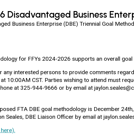
6 Disadvantaged Business Enterp
d Business Enterprise (DBE) Triennial Goal Methodo
dology for FFYs 2024-2026 supports an overall goal 
 for any interested persons to provide comments rega
t 10:00AM CST. Parties wishing to attend must reque
 phone at 325-944-9666 or by email at jaylon.seale
oposed FTA DBE goal methodology is December 24th,
 Seales, DBE Liaison Officer by email at jaylon.seal
here).