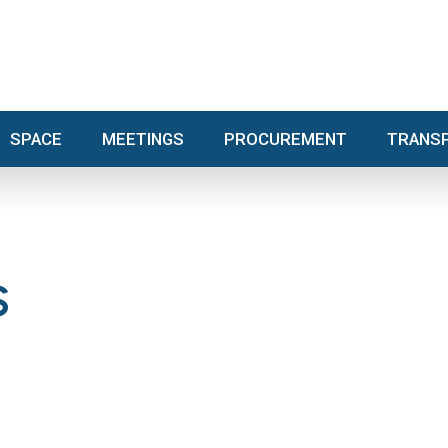
SPACE
MEETINGS
PROCUREMENT
TRA
SPACE
MEETINGS
PROCUREMENT
TRANS
S