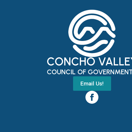
CONCHO VALLE
COUNCIL OF GOVERNMEN
Email Us!