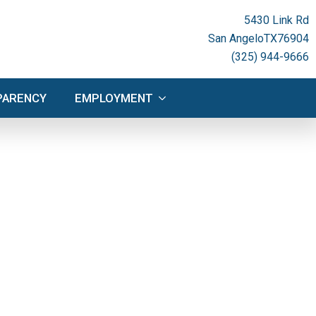
NSPARENCY
EMPLOYMENT
5430 Link Rd
San Angelo
TX
76904
(325) 944-9666
PARENCY
EMPLOYMENT