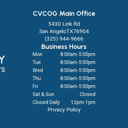
CVCOG Main Office
5430 Link Rd
San Angelo
TX
76904
(325) 944-9666
Business Hours
Mon
8:00am-5:00pm
Y
Tue
8:00am-5:00pm
TS
Wed
8:00am-5:00pm
Thu
8:00am-5:00pm
Fri
8:00am-5:00pm
Sat & Sun
Closed
Closed Daily
12pm-1pm
Privacy Policy