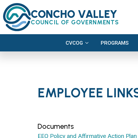
CVCOG
PROGRAMS
CONCHO VALLEY
COUNCIL OF GOVERNMENTS
CVCOG
PROGRAMS
EMPLOYEE LINK
Documents
EEO Policy and Affirmative Action Plan