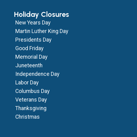
Holiday Closures
New Years Day
Martin Luther King Day
Presidents Day
Good Friday
Memorial Day
Juneteenth
Independence Day
Labor Day
Columbus Day
Veterans Day
Thanksgiving
Christmas