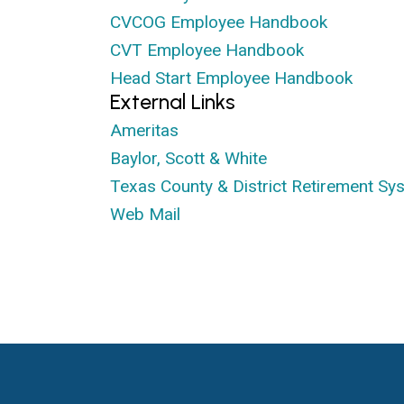
CVCOG Employee Handbook
CVT Employee Handbook
Head Start Employee Handbook
External Links
Ameritas
Baylor, Scott & White
Texas County & District Retirement Sy
Web Mail